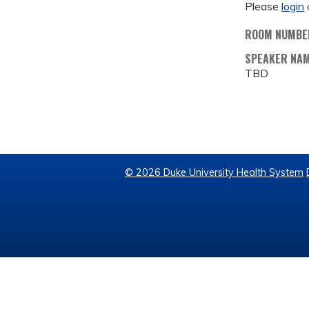
Please
login
ROOM NUMBE
SPEAKER NA
TBD
© 2026 Duke University Health System