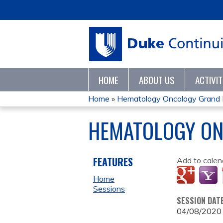
HOME
ABOUT US
ACTIVI
Home
»
Hematology Oncology Grand
YOU
HEMATOLOGY ON
ARE
HERE
FEATURES
Add to calen
Home
Sessions
SESSION DAT
04/08/2020