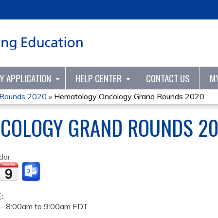
Jump to content
TY APPLICATION
HELP CENTER
CONTACT US
M
 Rounds 2020
»
Hematology Oncology Grand Rounds 2020
COLOGY GRAND ROUNDS 2
dar:
E:
 -
8:00am
to
9:00am
EDT