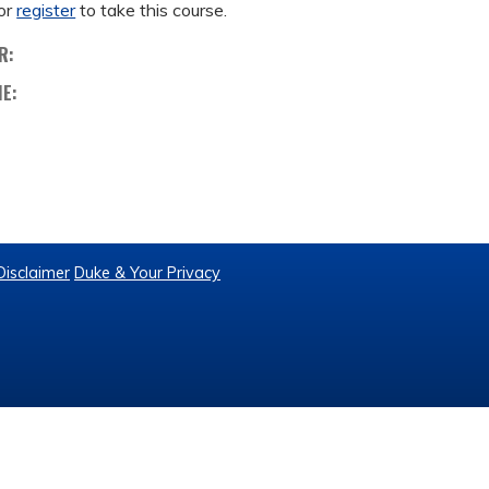
or
register
to take this course.
R:
ME:
Disclaimer
Duke & Your Privacy