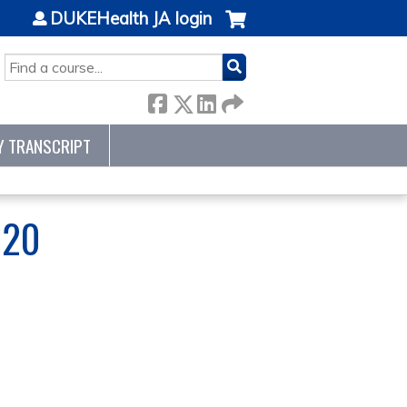
DUKEHealth JA login
SEARCH
Y TRANSCRIPT
020