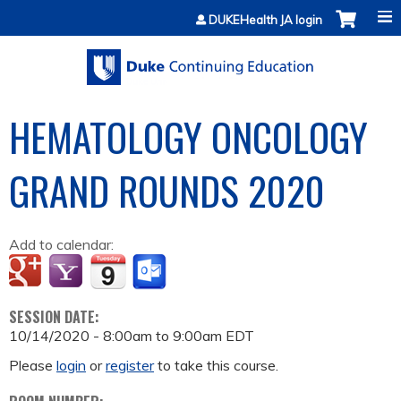
Jump to content
DUKEHealth JA login
HEMATOLOGY ONCOLOGY
GRAND ROUNDS 2020
Add to calendar:
SESSION DATE:
10/14/2020 -
8:00am
to
9:00am
EDT
Please
login
or
register
to take this course.