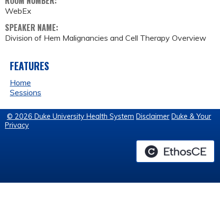
ROOM NUMBER:
WebEx
SPEAKER NAME:
Division of Hem Malignancies and Cell Therapy Overview
FEATURES
Home
Sessions
© 2026 Duke University Health System
Disclaimer
Duke & Your
Privacy