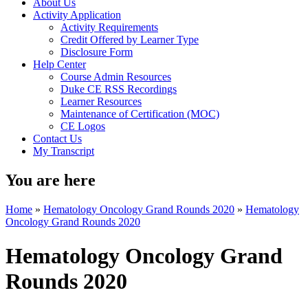
About Us
Activity Application
Activity Requirements
Credit Offered by Learner Type
Disclosure Form
Help Center
Course Admin Resources
Duke CE RSS Recordings
Learner Resources
Maintenance of Certification (MOC)
CE Logos
Contact Us
My Transcript
You are here
Home
»
Hematology Oncology Grand Rounds 2020
»
Hematology
Oncology Grand Rounds 2020
Hematology Oncology Grand
Rounds 2020