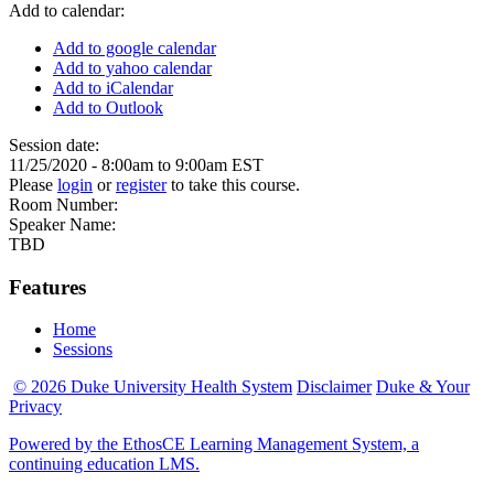
Add to calendar:
Add to google calendar
Add to yahoo calendar
Add to iCalendar
Add to Outlook
Session date:
11/25/2020 -
8:00am
to
9:00am
EST
Please
login
or
register
to take this course.
Room Number:
Speaker Name:
TBD
Features
Home
Sessions
© 2026 Duke University Health System
Disclaimer
Duke & Your
Privacy
Powered by the EthosCE Learning Management System, a
continuing education LMS.