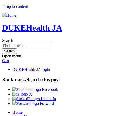
Jump to content
DUKEHealth JA
Search
Open menu
Cart
DUKEHealth JA login
Bookmark/Search this post
Facebook
X
LinkedIn
Forward
Home