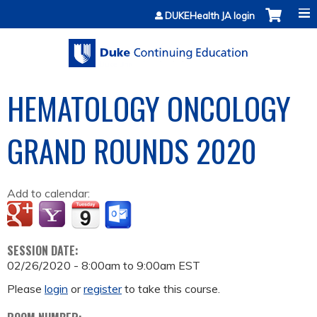
Jump to content
DUKEHealth JA login
HEMATOLOGY ONCOLOGY
GRAND ROUNDS 2020
Add to calendar:
SESSION DATE:
02/26/2020 -
8:00am
to
9:00am
EST
Please
login
or
register
to take this course.