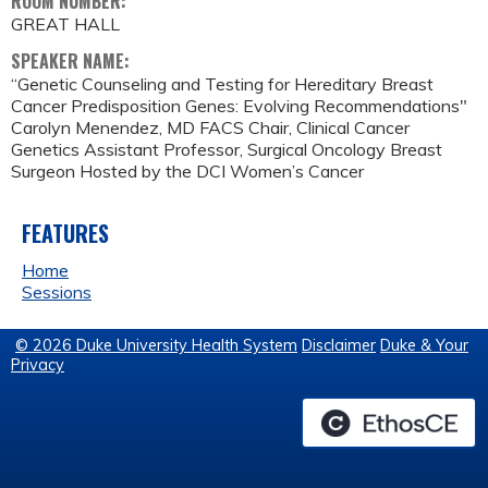
ROOM NUMBER:
GREAT HALL
SPEAKER NAME:
“Genetic Counseling and Testing for Hereditary Breast
Cancer Predisposition Genes: Evolving Recommendations"
Carolyn Menendez, MD FACS Chair, Clinical Cancer
Genetics Assistant Professor, Surgical Oncology Breast
Surgeon Hosted by the DCI Women’s Cancer
FEATURES
Home
Sessions
© 2026 Duke University Health System
Disclaimer
Duke & Your
Privacy