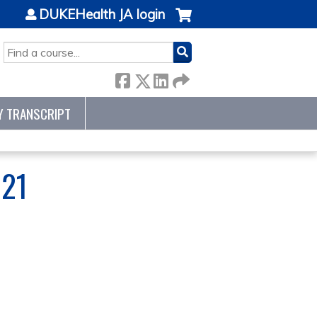
DUKEHealth JA login
SEARCH
Y TRANSCRIPT
21