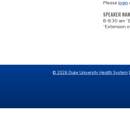
Please
login
SPEAKER NA
8-8:30 am “
“Extension of
© 2026 Duke University Health System