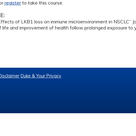
or
register
to take this course.
ME:
Effects of LKB1 loss on immune microenvironment in NSCLC” 
 life and improvement of health follow prolonged exposure to yo
Disclaimer
Duke & Your Privacy