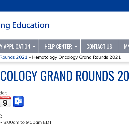
Jump to content
TY APPLICATION
HELP CENTER
CONTACT US
M
 Rounds 2021
»
Hematology Oncology Grand Rounds 2021
COLOGY GRAND ROUNDS 20
dar:
E:
 -
8:00am
to
9:00am
EDT