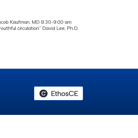
Jacob Kaufman, MD 8:30-9:00 am
uthful circulation” David Lee, Ph.D.