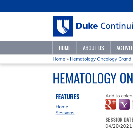
HOME
ABOUT US
ACTIVI
Home
»
Hematology Oncology Grand
YOU
HEMATOLOGY ON
ARE
HERE
FEATURES
Add to calen
Home
Sessions
SESSION DAT
04/28/2021