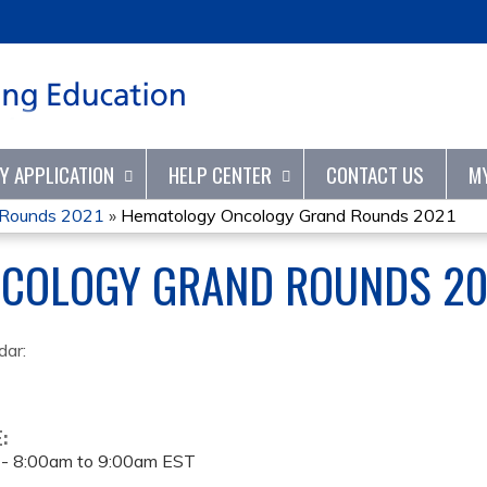
Jump to content
TY APPLICATION
HELP CENTER
CONTACT US
M
 Rounds 2021
»
Hematology Oncology Grand Rounds 2021
COLOGY GRAND ROUNDS 20
dar:
E:
 -
8:00am
to
9:00am
EST