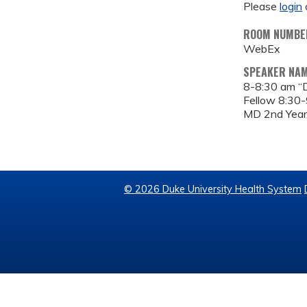
Please
login
ROOM NUMBE
WebEx
SPEAKER NA
8-8:30 am “D
Fellow 8:30-
MD 2nd Year
© 2026 Duke University Health System