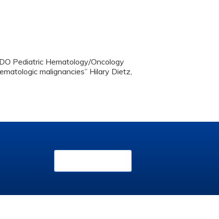
, DO Pediatric Hematology/Oncology
ematologic malignancies” Hilary Dietz,