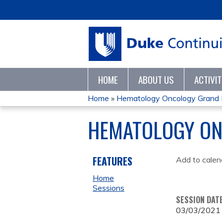
HOME
ABOUT US
ACTIVI
Home
»
Hematology Oncology Grand
YOU
HEMATOLOGY ON
ARE
HERE
FEATURES
Add to calen
Home
Sessions
SESSION DAT
03/03/2021