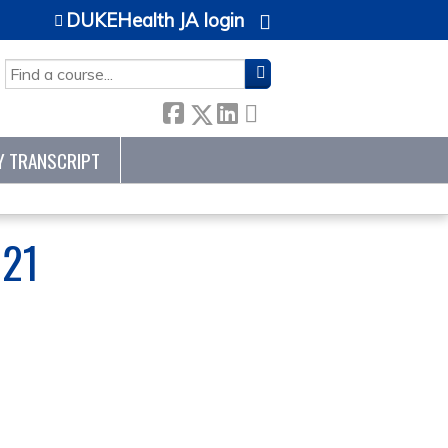
DUKEHealth JA login
SEARCH
Y TRANSCRIPT
21