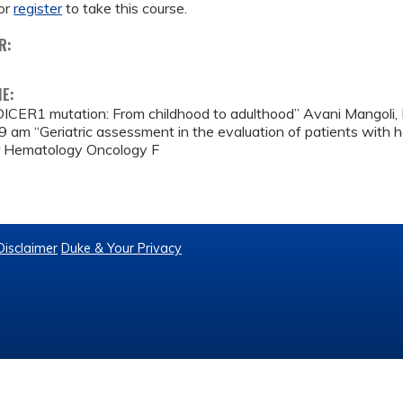
or
register
to take this course.
R:
ME:
ICER1 mutation: From childhood to adulthood” Avani Mangoli
9 am “Geriatric assessment in the evaluation of patients with h
 Hematology Oncology F
Disclaimer
Duke & Your Privacy