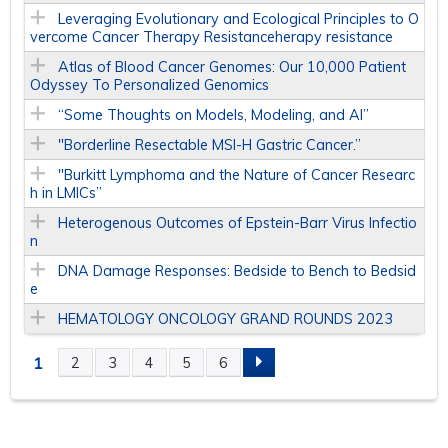
Leveraging Evolutionary and Ecological Principles to O
vercome Cancer Therapy Resistanceherapy resistance
Atlas of Blood Cancer Genomes: Our 10,000 Patient
Odyssey To Personalized Genomics
“Some Thoughts on Models, Modeling, and AI”
"Borderline Resectable MSI-H Gastric Cancer.”
"Burkitt Lymphoma and the Nature of Cancer Researc
h in LMICs”
Heterogenous Outcomes of Epstein-Barr Virus Infectio
n
DNA Damage Responses: Bedside to Bench to Bedsid
e
HEMATOLOGY ONCOLOGY GRAND ROUNDS 2023
1
2
3
4
5
6
P
A