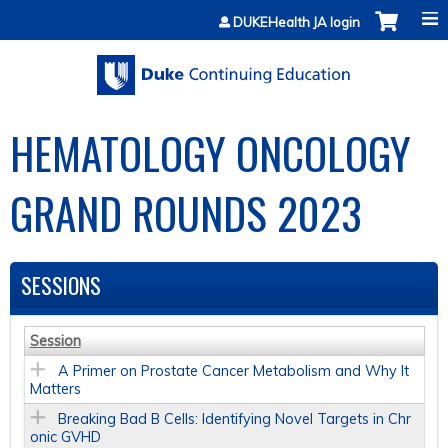
Jump to content
DUKEHealth JA login
HEMATOLOGY ONCOLOGY
GRAND ROUNDS 2023
SESSIONS
Session
A Primer on Prostate Cancer Metabolism and Why It
Matters
Breaking Bad B Cells: Identifying Novel Targets in Chr
onic GVHD