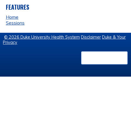
FEATURES
Home
Sessions
© 2026 Duke University Health System
Disclaimer
Duke & Your
Privacy