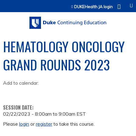
Jump to content
DUKEHealth JA login
HEMATOLOGY ONCOLOGY
GRAND ROUNDS 2023
Add to calendar:
SESSION DATE:
02/22/2023 -
8:00am
to
9:00am
EST
Please
login
or
register
to take this course.