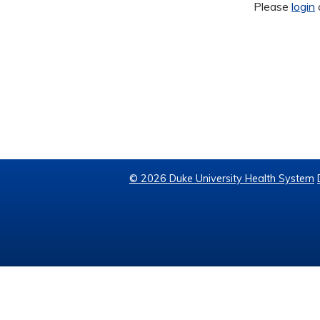
Please
login
© 2026 Duke University Health System