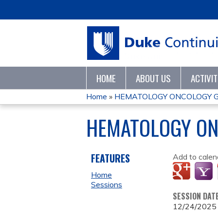
HOME
ABOUT US
ACTIVI
Home
»
HEMATOLOGY ONCOLOGY 
YOU
HEMATOLOGY ON
ARE
HERE
FEATURES
Add to calen
Home
Sessions
SESSION DAT
12/24/2025