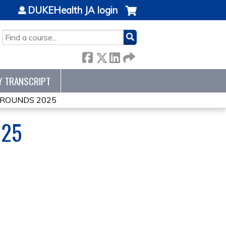
DUKEHealth JA login
SEARCH
Y TRANSCRIPT
ROUNDS 2025
025