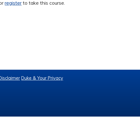
or
register
to take this course.
Disclaimer
Duke & Your Privacy