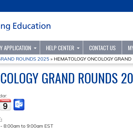
Jump to content
TY APPLICATION
HELP CENTER
CONTACT US
M
GRAND ROUNDS 2025
»
HEMATOLOGY ONCOLOGY GRAND 
COLOGY GRAND ROUNDS 2
dar:
E:
 -
8:00am
to
9:00am
EST