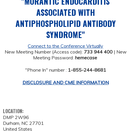
"MURANTIC ENDOCARDITIS
ASSOCIATED WITH
ANTIPHOSPHOLIPID ANTIBODY
SYNDROME"
Connect to the Conference Virtually
New Meeting Number (Access code):
733 944 400
| New
Meeting Password:
hemecase
"Phone In" number :
1-855-244-8681
DISCLOSURE AND CME INFORMATION
LOCATION:
DMP 2W96
Durham
,
NC
27701
United States