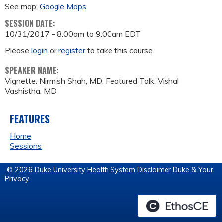
See map:
Google Maps
SESSION DATE:
10/31/2017 -
8:00am
to
9:00am
EDT
Please
login
or
register
to take this course.
SPEAKER NAME:
Vignette: Nirmish Shah, MD; Featured Talk: Vishal
Vashistha, MD
FEATURES
Home
Sessions
© 2026 Duke University Health System
Disclaimer
Duke & Your
Privacy