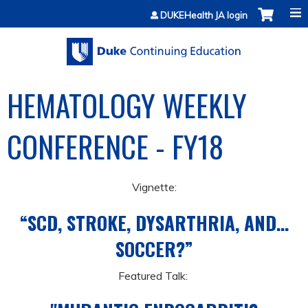
Jump to content
DUKEHealth JA login
HEMATOLOGY WEEKLY
CONFERENCE - FY18
Vignette:
“SCD, STROKE, DYSARTHRIA, AND…
SOCCER?”
Featured Talk: