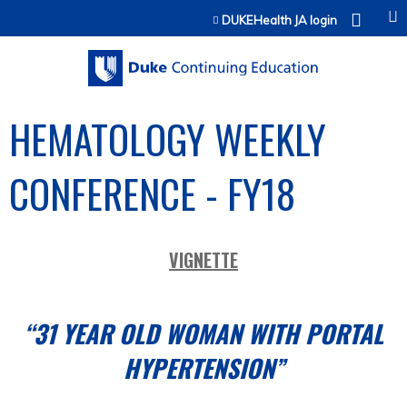
Jump to content
DUKEHealth JA login
HEMATOLOGY WEEKLY
CONFERENCE - FY18
VIGNETTE
“31 YEAR OLD WOMAN WITH PORTAL
HYPERTENSION”