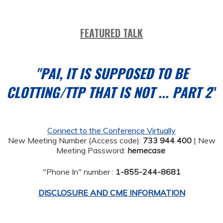
FEATURED TALK
"PAI, IT IS SUPPOSED TO BE
CLOTTING/TTP THAT IS NOT ... PART 2
"
Connect to the Conference Virtually
New Meeting Number (Access code):
733 944 400
| New
Meeting Password:
hemecase
"Phone In" number :
1-855-244-8681
DISCLOSURE AND CME INFORMATION