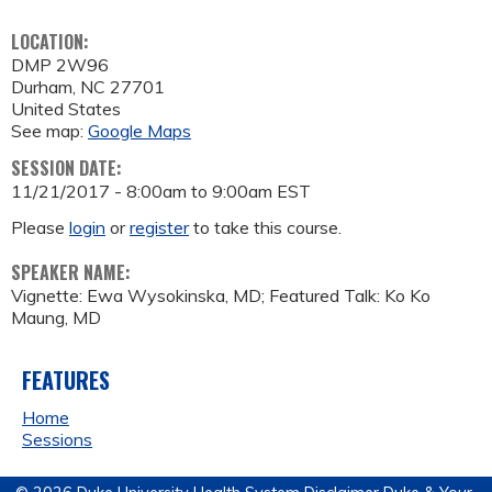
LOCATION:
DMP 2W96
Durham
,
NC
27701
United States
See map:
Google Maps
SESSION DATE:
11/21/2017 -
8:00am
to
9:00am
EST
Please
login
or
register
to take this course.
SPEAKER NAME:
Vignette: Ewa Wysokinska, MD; Featured Talk: Ko Ko
Maung, MD
FEATURES
Home
Sessions