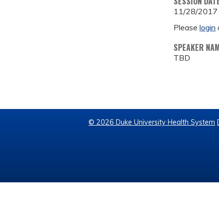
SESSION DAT
11/28/2017
Please
login
SPEAKER NA
TBD
© 2026 Duke University Health System