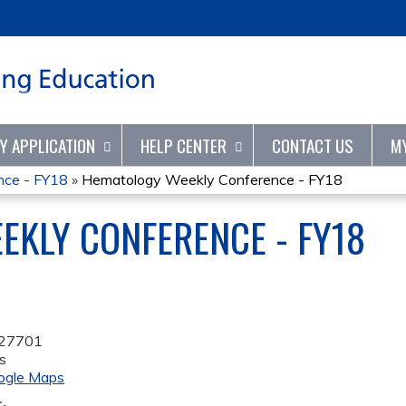
Jump to content
TY APPLICATION
HELP CENTER
CONTACT US
M
nce - FY18
»
Hematology Weekly Conference - FY18
KLY CONFERENCE - FY18
27701
s
ogle Maps