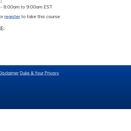
E:
 -
8:00am
to
9:00am
EST
or
register
to take this course.
ME:
Disclaimer
Duke & Your Privacy