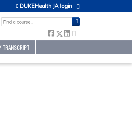
DUKEHealth JA login
SEARCH
Y TRANSCRIPT