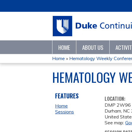
HOME
ABOUT US
ACTIVI
Home
»
Hematology Weekly Confere
YOU
HEMATOLOGY WEE
ARE
HERE
FEATURES
LOCATION:
DMP 2W96
Home
Durham
,
NC
Sessions
United State
See map:
Go