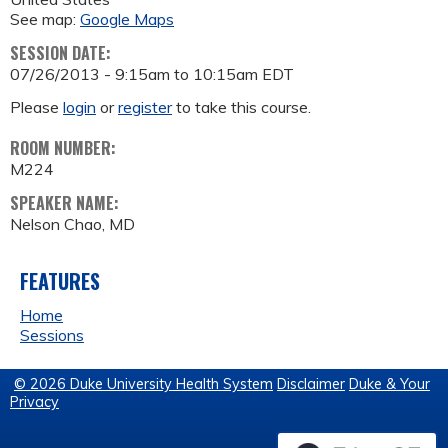
See map:
Google Maps
SESSION DATE:
07/26/2013 -
9:15am
to
10:15am
EDT
Please
login
or
register
to take this course.
ROOM NUMBER:
M224
SPEAKER NAME:
Nelson Chao, MD
FEATURES
Home
Sessions
© 2026 Duke University Health System
Disclaimer
Duke & Your
Privacy