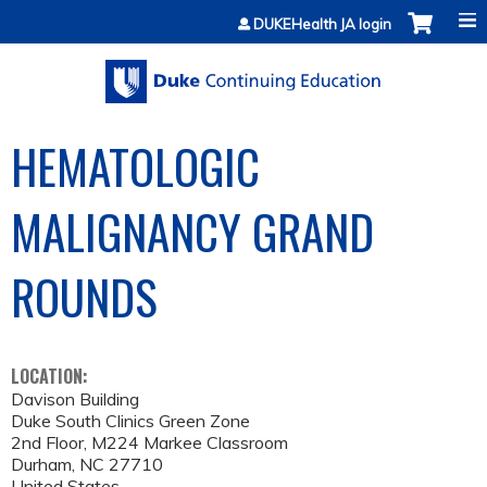
Jump to content
DUKEHealth JA login
HEMATOLOGIC
MALIGNANCY GRAND
ROUNDS
LOCATION:
Davison Building
Duke South Clinics Green Zone
2nd Floor, M224 Markee Classroom
Durham
,
NC
27710
United States