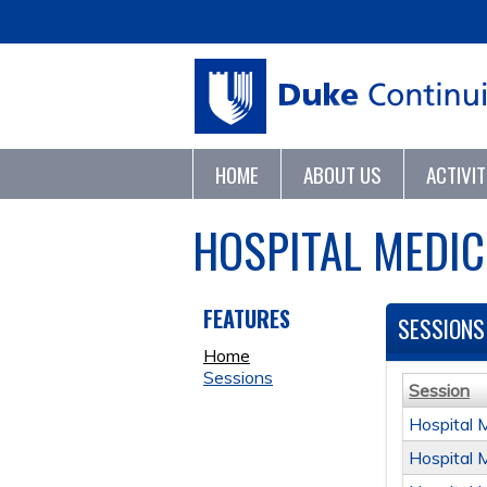
HOME
ABOUT US
ACTIVI
HOSPITAL MEDIC
FEATURES
SESSIONS
Home
Sessions
Session
Hospital 
Hospital 