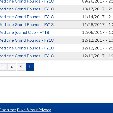
Medicine Grand Rounds - FY18
09/26/2017 -
2
Medicine Grand Rounds - FY18
10/17/2017 -
2
Medicine Grand Rounds - FY18
11/14/2017 -
2
Medicine Grand Rounds - FY18
11/28/2017 -
1
Medicine Journal Club - FY18
12/05/2017 -
1
Medicine Grand Rounds - FY18
12/12/2017 -
1
Medicine Grand Rounds - FY18
12/12/2017 -
2
Medicine Grand Rounds - FY18
12/19/2017 -
1
3
4
5
S
Disclaimer
Duke & Your Privacy