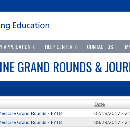
Jump to content
TY APPLICATION
HELP CENTER
CONTACT US
M
INE GRAND ROUNDS & JOURN
Date
Medicine Grand Rounds - FY18
07/18/2017 -
2
Medicine Grand Rounds - FY18
08/29/2017 -
2