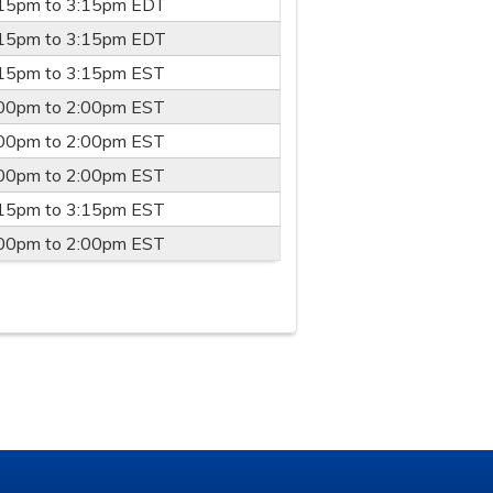
:15pm
to
3:15pm
EDT
:15pm
to
3:15pm
EDT
:15pm
to
3:15pm
EST
:00pm
to
2:00pm
EST
:00pm
to
2:00pm
EST
:00pm
to
2:00pm
EST
:15pm
to
3:15pm
EST
:00pm
to
2:00pm
EST