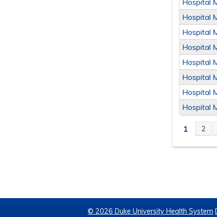
Hospital 
Hospital 
Hospital 
Hospital 
Hospital 
Hospital 
Hospital 
Hospital 
1
2
PAGE
© 2026 Duke University Health System