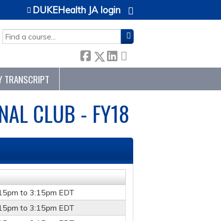
DUKEHealth JA login
SEARCH
Y TRANSCRIPT
AL CLUB - FY18
:15pm
to
3:15pm
EDT
:15pm
to
3:15pm
EDT