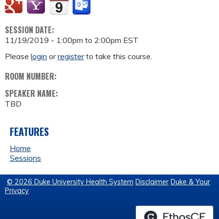
SESSION DATE:
11/19/2019 -
1:00pm
to
2:00pm
EST
Please
login
or
register
to take this course.
ROOM NUMBER:
SPEAKER NAME:
TBD
FEATURES
Home
Sessions
© 2026 Duke University Health System
Disclaimer
Duke & Your
Privacy