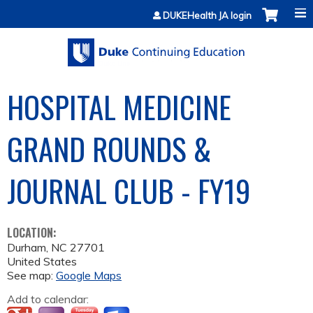
Jump to content
DUKEHealth JA login
HOSPITAL MEDICINE
GRAND ROUNDS &
JOURNAL CLUB - FY19
LOCATION:
Durham
,
NC
27701
United States
See map:
Google Maps
Add to calendar: