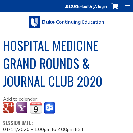
Jump to content
DUKEHealth JA login
HOSPITAL MEDICINE
GRAND ROUNDS &
JOURNAL CLUB 2020
Add to calendar:
SESSION DATE:
01/14/2020 -
1:00pm
to
2:00pm
EST