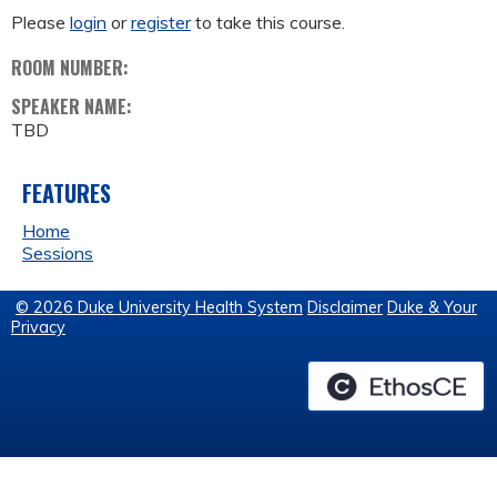
Please
login
or
register
to take this course.
ROOM NUMBER:
SPEAKER NAME:
TBD
FEATURES
Home
Sessions
© 2026 Duke University Health System
Disclaimer
Duke & Your
Privacy