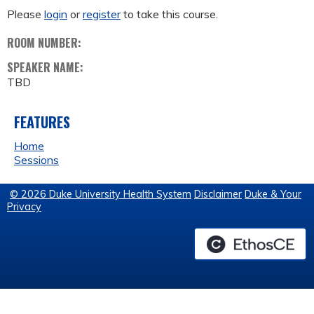
Please
login
or
register
to take this course.
ROOM NUMBER:
SPEAKER NAME:
TBD
FEATURES
Home
Sessions
© 2026 Duke University Health System
Disclaimer
Duke & Your
Privacy