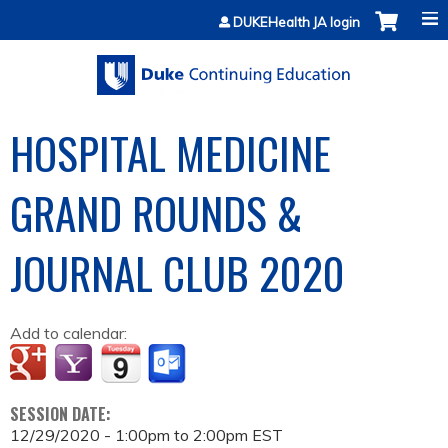
Jump to content
DUKEHealth JA login
HOSPITAL MEDICINE
GRAND ROUNDS &
JOURNAL CLUB 2020
Add to calendar:
SESSION DATE:
12/29/2020 -
1:00pm
to
2:00pm
EST