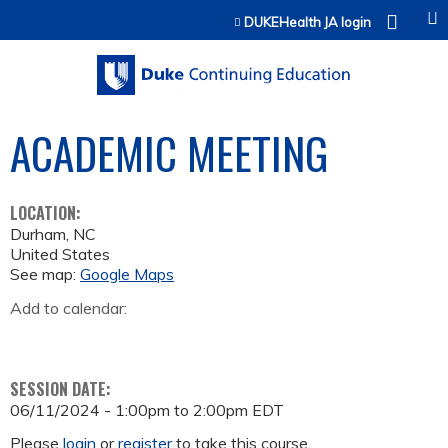
Jump to content
DUKEHealth JA login
ACADEMIC MEETING
LOCATION:
Durham
,
NC
United States
See map:
Google Maps
Add to calendar:
SESSION DATE:
06/11/2024 -
1:00pm
to
2:00pm
EDT
Please
login
or
register
to take this course.