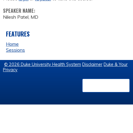
SPEAKER NAME:
Nilesh Patel, MD
FEATURES
Home
Sessions
© 2026 Duke University Health System
Disclaimer
Duke & Your
Privacy