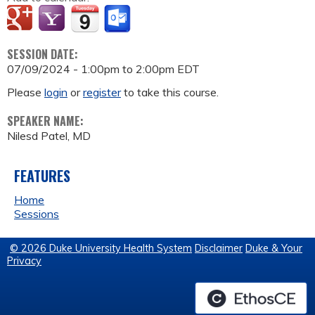
SESSION DATE:
07/09/2024 -
1:00pm
to
2:00pm
EDT
Please
login
or
register
to take this course.
SPEAKER NAME:
Nilesd Patel, MD
FEATURES
Home
Sessions
© 2026 Duke University Health System
Disclaimer
Duke & Your
Privacy