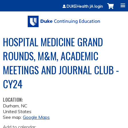
Jump to content
DUKEHealth JA login
HOSPITAL MEDICINE GRAND
ROUNDS, M&M, ACADEMIC
MEETINGS AND JOURNAL CLUB -
CY24
LOCATION:
Durham
,
NC
United States
See map:
Google Maps
Add to calendar: