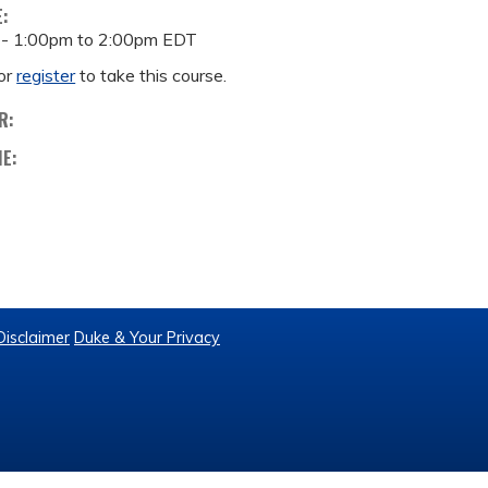
E:
 -
1:00pm
to
2:00pm
EDT
or
register
to take this course.
R:
ME:
Disclaimer
Duke & Your Privacy