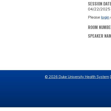
SESSION DAT
04/22/2025
Please
login
ROOM NUMBE
SPEAKER NA
© 2026 Duke University Health System