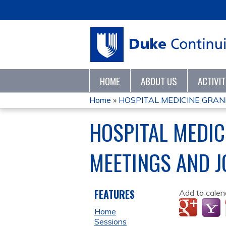
HOME
ABOUT US
ACTIVI
Home
»
HOSPITAL MEDICINE GRAND
YOU
HOSPITAL MEDI
ARE
MEETINGS AND 
HERE
FEATURES
Add to calen
Home
Sessions