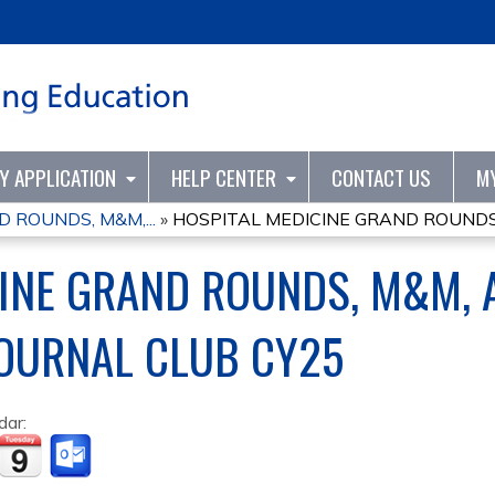
Jump to content
TY APPLICATION
HELP CENTER
CONTACT US
M
 ROUNDS, M&M,...
»
HOSPITAL MEDICINE GRAND ROUNDS, 
CINE GRAND ROUNDS, M&M, 
JOURNAL CLUB CY25
dar: