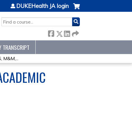
DUKEHealth JA login
SEARCH
Y TRANSCRIPT
M&M,...
ACADEMIC