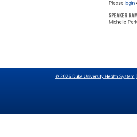
Please
login
SPEAKER NA
Michelle Per
© 2026 Duke University Health System