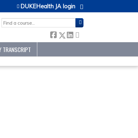
DUKEHealth JA login
SEARCH
Y TRANSCRIPT