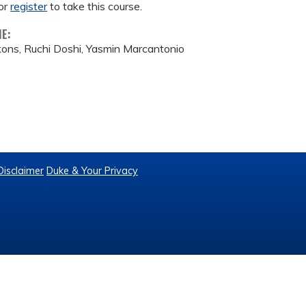
or
register
to take this course.
ME:
kons, Ruchi Doshi, Yasmin Marcantonio
Disclaimer
Duke & Your Privacy