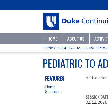
HOME
ABOUT US
ACTIVI
Home
»
HOSPITAL MEDICINE HMAC 
YOU
PEDIATRIC TO A
ARE
HERE
FEATURES
Add to calen
Home
Sessions
SESSION DAT
02/12/2026