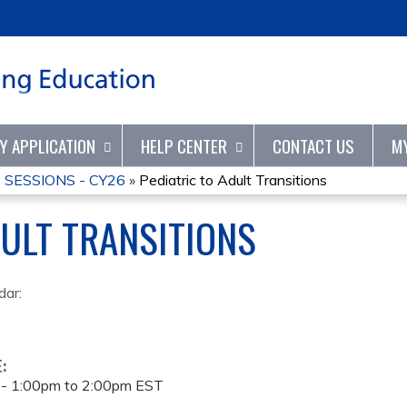
Jump to content
TY APPLICATION
HELP CENTER
CONTACT US
M
SESSIONS - CY26
»
Pediatric to Adult Transitions
DULT TRANSITIONS
dar:
E:
 -
1:00pm
to
2:00pm
EST