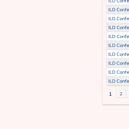
ILD Confe
ILD Confe
ILD Confe
ILD Confe
ILD Confe
ILD Confe
ILD Confe
ILD Confe
ILD Confe
ILD Confe
1
2
PAGE