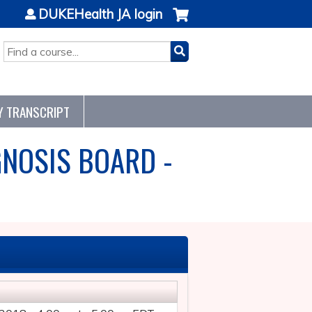
DUKEHealth JA login
SEARCH
Y TRANSCRIPT
GNOSIS BOARD -