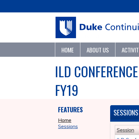
HOME
ABOUT US
ACTIVI
ILD CONFERENCE
FY19
FEATURES
SESSIONS
Home
Sessions
Session