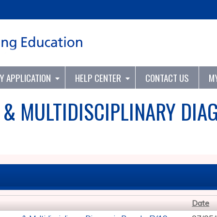
Jump to content
TY APPLICATION
HELP CENTER
CONTACT US
M
 & MULTIDISCIPLINARY DIA
Date