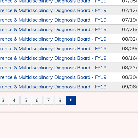
rence & Multidisciplinary Diagnosis Board - FY19
07/05
rence & Multidisciplinary Diagnosis Board - FY19
07/12
rence & Multidisciplinary Diagnosis Board - FY19
07/19
rence & Multidisciplinary Diagnosis Board - FY19
07/26
rence & Multidisciplinary Diagnosis Board - FY19
08/02
rence & Multidisciplinary Diagnosis Board - FY19
08/09
rence & Multidisciplinary Diagnosis Board - FY19
08/16
rence & Multidisciplinary Diagnosis Board - FY19
08/23
rence & Multidisciplinary Diagnosis Board - FY19
08/30
rence & Multidisciplinary Diagnosis Board - FY19
09/06
3
4
5
6
7
8
S