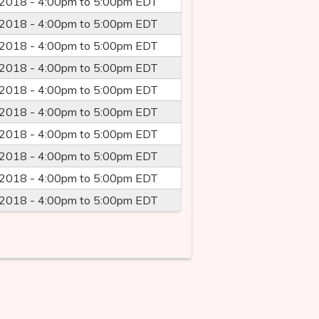
/2018 -
4:00pm
to
5:00pm
EDT
/2018 -
4:00pm
to
5:00pm
EDT
/2018 -
4:00pm
to
5:00pm
EDT
/2018 -
4:00pm
to
5:00pm
EDT
/2018 -
4:00pm
to
5:00pm
EDT
/2018 -
4:00pm
to
5:00pm
EDT
/2018 -
4:00pm
to
5:00pm
EDT
/2018 -
4:00pm
to
5:00pm
EDT
/2018 -
4:00pm
to
5:00pm
EDT
/2018 -
4:00pm
to
5:00pm
EDT