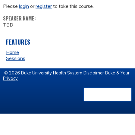
Please
login
or
register
to take this course.
SPEAKER NAME:
TBD
FEATURES
Home
Sessions
© 2026 Duke University Health System
Disclaimer
Duke & Your
Privacy