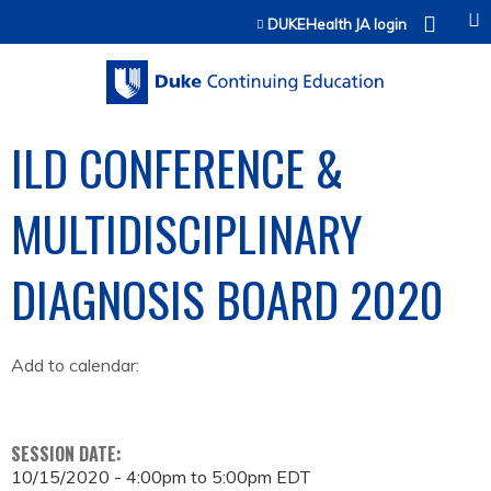
Jump to content
DUKEHealth JA login
ILD CONFERENCE &
MULTIDISCIPLINARY
DIAGNOSIS BOARD 2020
Add to calendar:
SESSION DATE:
10/15/2020 -
4:00pm
to
5:00pm
EDT