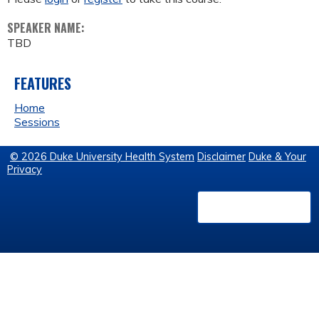
SPEAKER NAME:
TBD
FEATURES
Home
Sessions
© 2026 Duke University Health System
Disclaimer
Duke & Your
Privacy