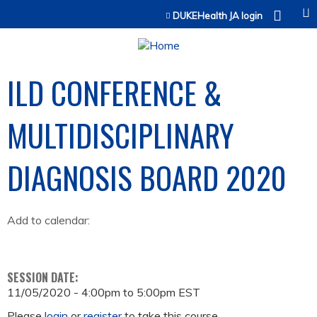
Jump to content
DUKEHealth JA login
ILD CONFERENCE &
MULTIDISCIPLINARY
DIAGNOSIS BOARD 2020
Add to calendar:
SESSION DATE:
11/05/2020 -
4:00pm
to
5:00pm
EST
Please
login
or
register
to take this course.