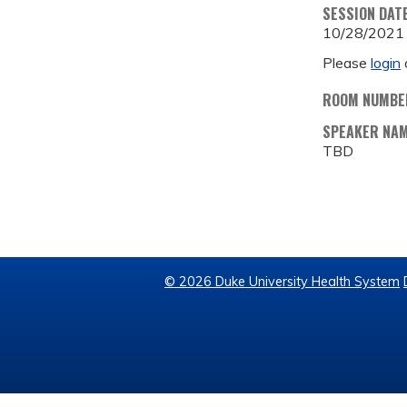
SESSION DAT
10/28/2021
Please
login
ROOM NUMBE
SPEAKER NA
TBD
© 2026 Duke University Health System