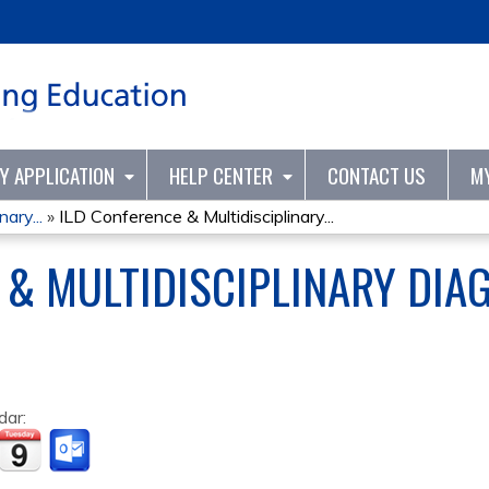
Jump to content
TY APPLICATION
HELP CENTER
CONTACT US
M
ary...
»
ILD Conference & Multidisciplinary...
 & MULTIDISCIPLINARY DIA
dar: