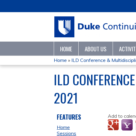
HOME
ABOUT US
ACTIVI
Home
»
ILD Conference & Multidisciplin
YOU
ILD CONFERENCE
ARE
2021
HERE
FEATURES
Add to calen
Home
Sessions