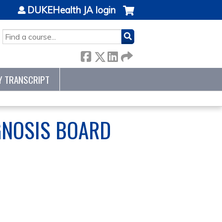
DUKEHealth JA login
SEARCH
Y TRANSCRIPT
GNOSIS BOARD