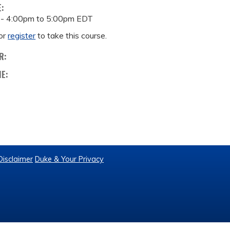
E:
 -
4:00pm
to
5:00pm
EDT
or
register
to take this course.
R:
ME:
Disclaimer
Duke & Your Privacy