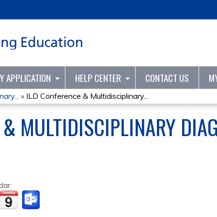
Jump to content
TY APPLICATION
HELP CENTER
CONTACT US
M
ary...
»
ILD Conference & Multidisciplinary...
 & MULTIDISCIPLINARY DIA
dar: