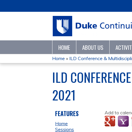
HOME
ABOUT US
ACTIVI
Home
»
ILD Conference & Multidisciplin
YOU
ILD CONFERENCE
ARE
2021
HERE
FEATURES
Add to calen
Home
Sessions