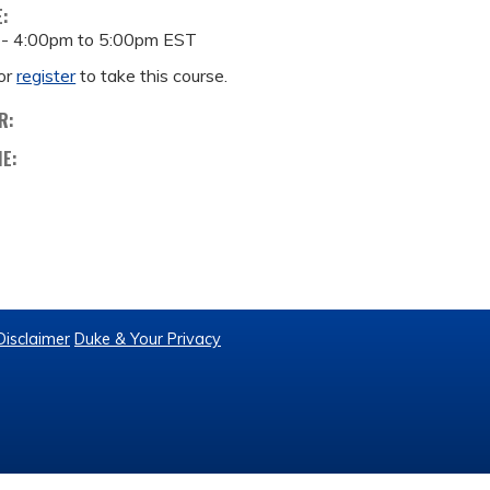
E:
 -
4:00pm
to
5:00pm
EST
or
register
to take this course.
R:
ME:
Disclaimer
Duke & Your Privacy