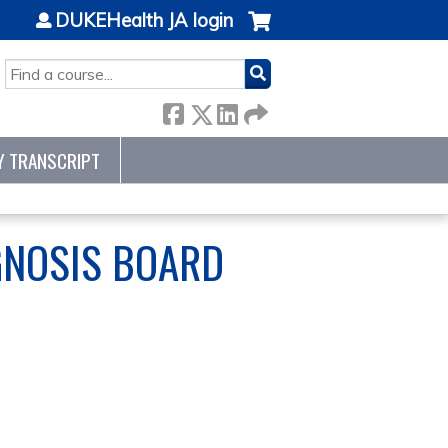
DUKEHealth JA login
SEARCH
Y TRANSCRIPT
GNOSIS BOARD