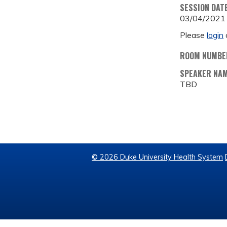
SESSION DAT
03/04/2021
Please
login
ROOM NUMBE
SPEAKER NA
TBD
© 2026 Duke University Health System