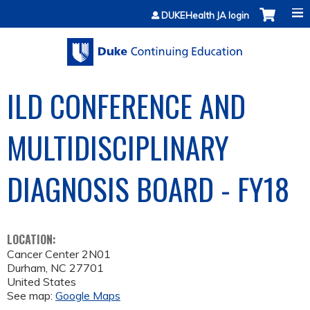
Jump to content
DUKEHealth JA login
ILD CONFERENCE AND
MULTIDISCIPLINARY
DIAGNOSIS BOARD - FY18
LOCATION:
Cancer Center 2N01
Durham
,
NC
27701
United States
See map:
Google Maps