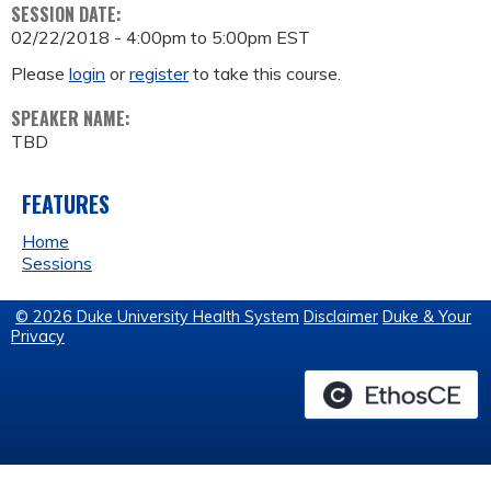
SESSION DATE:
02/22/2018 -
4:00pm
to
5:00pm
EST
Please
login
or
register
to take this course.
SPEAKER NAME:
TBD
FEATURES
Home
Sessions
© 2026 Duke University Health System
Disclaimer
Duke & Your
Privacy