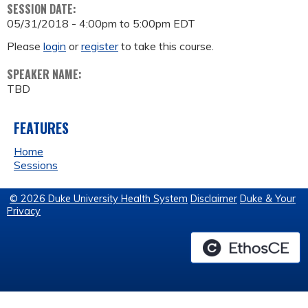
SESSION DATE:
05/31/2018 -
4:00pm
to
5:00pm
EDT
Please
login
or
register
to take this course.
SPEAKER NAME:
TBD
FEATURES
Home
Sessions
© 2026 Duke University Health System
Disclaimer
Duke & Your
Privacy