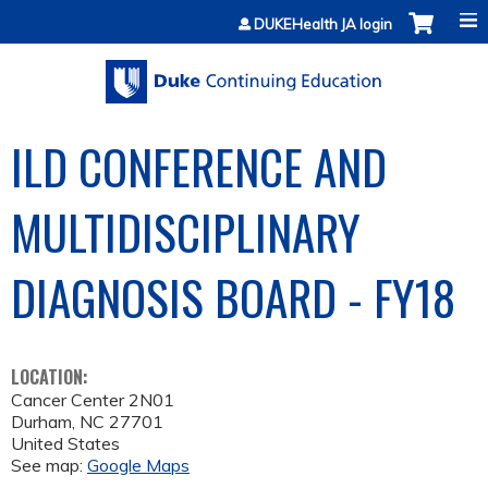
Jump to content
DUKEHealth JA login
ILD CONFERENCE AND
MULTIDISCIPLINARY
DIAGNOSIS BOARD - FY18
LOCATION:
Cancer Center 2N01
Durham
,
NC
27701
United States
See map:
Google Maps