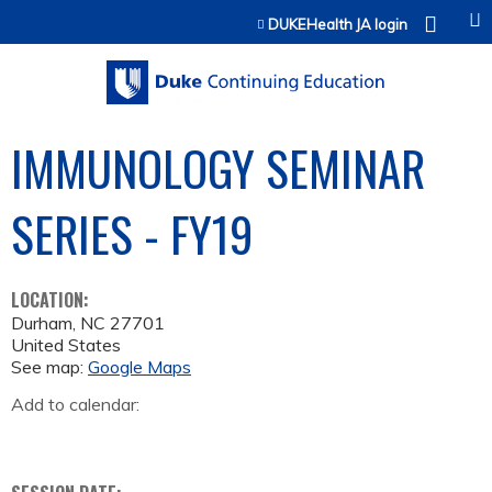
Jump to content
DUKEHealth JA login
IMMUNOLOGY SEMINAR
SERIES - FY19
LOCATION:
Durham
,
NC
27701
United States
See map:
Google Maps
Add to calendar: