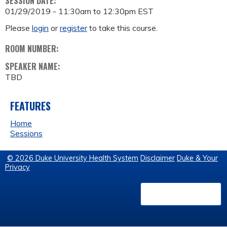
SESSION DATE:
01/29/2019 -
11:30am
to
12:30pm
EST
Please
login
or
register
to take this course.
ROOM NUMBER:
SPEAKER NAME:
TBD
FEATURES
Home
Sessions
© 2026 Duke University Health System
Disclaimer
Duke & Your
Privacy