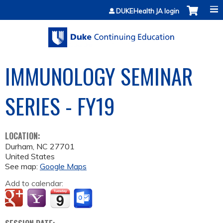
Jump to content
DUKEHealth JA login
IMMUNOLOGY SEMINAR
SERIES - FY19
LOCATION:
Durham
,
NC
27701
United States
See map:
Google Maps
Add to calendar: