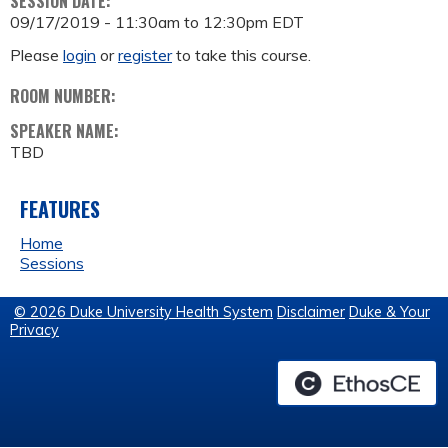
SESSION DATE:
09/17/2019 -
11:30am
to
12:30pm
EDT
Please
login
or
register
to take this course.
ROOM NUMBER:
SPEAKER NAME:
TBD
FEATURES
Home
Sessions
© 2026 Duke University Health System
Disclaimer
Duke & Your
Privacy