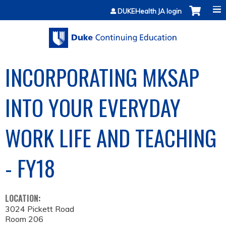
Jump to content
DUKEHealth JA login
INCORPORATING MKSAP
INTO YOUR EVERYDAY
WORK LIFE AND TEACHING
- FY18
LOCATION:
3024 Pickett Road
Room 206