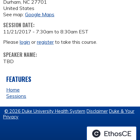
Durham
,
NC
27701
United States
See map:
Google Maps
SESSION DATE:
11/21/2017 -
7:30am
to
8:30am
EST
Please
login
or
register
to take this course.
SPEAKER NAME:
TBD
FEATURES
Home
Sessions
© 2026 Duke University Health System
Disclaimer
Duke & Your
Privacy