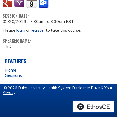
SESSION DATE:
02/20/2019 -
7:30am
to
8:30am
EST
Please
login
or
register
to take this course.
SPEAKER NAME:
TBD
FEATURES
Home
Sessions
© 2026 Duke University Health System
Disclaimer
Duke & Your
Privacy