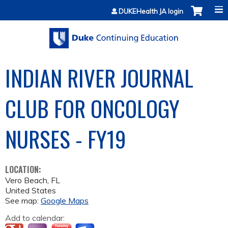
Jump to content
DUKEHealth JA login
INDIAN RIVER JOURNAL
CLUB FOR ONCOLOGY
NURSES - FY19
LOCATION:
Vero Beach
,
FL
United States
See map:
Google Maps
Add to calendar: