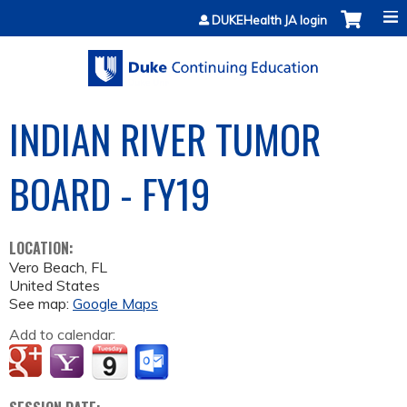
Jump to content
DUKEHealth JA login
INDIAN RIVER TUMOR
BOARD - FY19
LOCATION:
Vero Beach
,
FL
United States
See map:
Google Maps
Add to calendar: