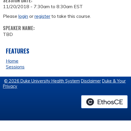
SESSION DATE:
11/20/2018 -
7:30am
to
8:30am
EST
Please
login
or
register
to take this course.
SPEAKER NAME:
TBD
FEATURES
Home
Sessions
© 2026 Duke University Health System
Disclaimer
Duke & Your
Privacy