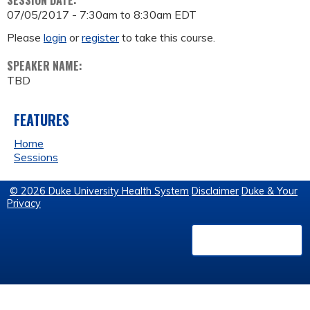
SESSION DATE:
07/05/2017 -
7:30am
to
8:30am
EDT
Please
login
or
register
to take this course.
SPEAKER NAME:
TBD
FEATURES
Home
Sessions
© 2026 Duke University Health System
Disclaimer
Duke & Your
Privacy