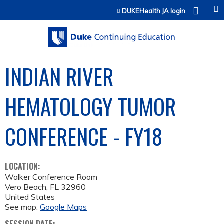
Jump to content
DUKEHealth JA login
INDIAN RIVER
HEMATOLOGY TUMOR
CONFERENCE - FY18
LOCATION:
Walker Conference Room
Vero Beach
,
FL
32960
United States
See map:
Google Maps