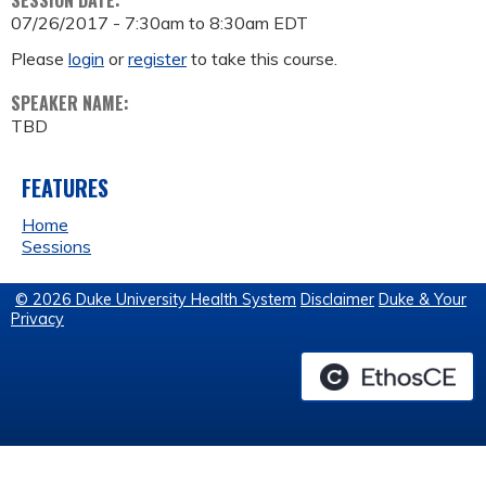
SESSION DATE:
07/26/2017 -
7:30am
to
8:30am
EDT
Please
login
or
register
to take this course.
SPEAKER NAME:
TBD
FEATURES
Home
Sessions
© 2026 Duke University Health System
Disclaimer
Duke & Your
Privacy