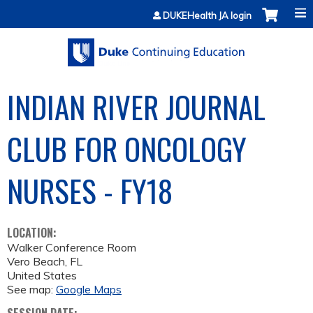
Jump to content
DUKEHealth JA login
INDIAN RIVER JOURNAL
CLUB FOR ONCOLOGY
NURSES - FY18
LOCATION:
Walker Conference Room
Vero Beach
,
FL
United States
See map:
Google Maps