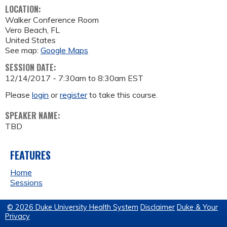
LOCATION:
Walker Conference Room
Vero Beach
,
FL
United States
See map:
Google Maps
SESSION DATE:
12/14/2017 -
7:30am
to
8:30am
EST
Please
login
or
register
to take this course.
SPEAKER NAME:
TBD
FEATURES
Home
Sessions
© 2026 Duke University Health System
Disclaimer
Duke & Your
Privacy