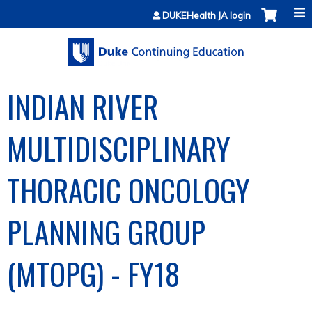
Jump to content
DUKEHealth JA login
INDIAN RIVER
MULTIDISCIPLINARY
THORACIC ONCOLOGY
PLANNING GROUP
(MTOPG) - FY18