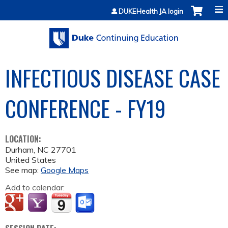
Jump to content
DUKEHealth JA login
INFECTIOUS DISEASE CASE
CONFERENCE - FY19
LOCATION:
Durham
,
NC
27701
United States
See map:
Google Maps
Add to calendar: