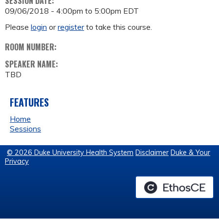
SESSION DATE:
09/06/2018 -
4:00pm
to
5:00pm
EDT
Please
login
or
register
to take this course.
ROOM NUMBER:
SPEAKER NAME:
TBD
FEATURES
Home
Sessions
© 2026 Duke University Health System
Disclaimer
Duke & Your
Privacy