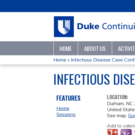
HOME
ABOUT US
ACTIVI
Home
»
Infectious Disease Case Con
YOU
INFECTIOUS DIS
ARE
HERE
FEATURES
LOCATION:
Durham
,
NC
Home
United State
Sessions
See map:
Go
Add to calen