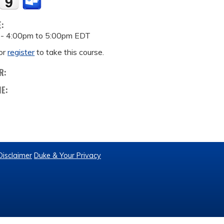
E:
 -
4:00pm
to
5:00pm
EDT
or
register
to take this course.
R:
ME:
Disclaimer
Duke & Your Privacy