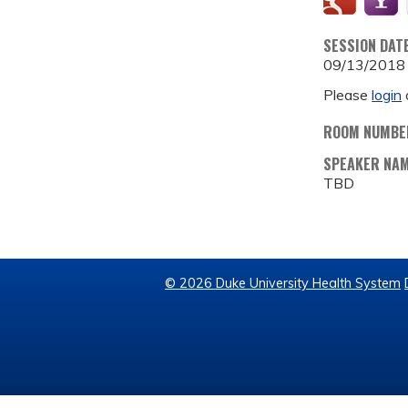
SESSION DAT
09/13/2018
Please
login
ROOM NUMBE
SPEAKER NA
TBD
© 2026 Duke University Health System