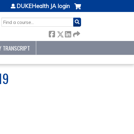
DUKEHealth JA login
SEARCH
Y TRANSCRIPT
19