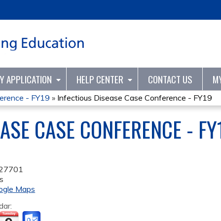
Jump to content
TY APPLICATION
HELP CENTER
CONTACT US
M
ference - FY19
»
Infectious Disease Case Conference - FY19
EASE CASE CONFERENCE - FY
27701
s
ogle Maps
dar: