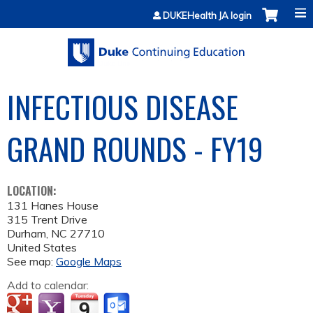
Jump to content
DUKEHealth JA login
INFECTIOUS DISEASE
GRAND ROUNDS - FY19
LOCATION:
131 Hanes House
315 Trent Drive
Durham
,
NC
27710
United States
See map:
Google Maps
Add to calendar: