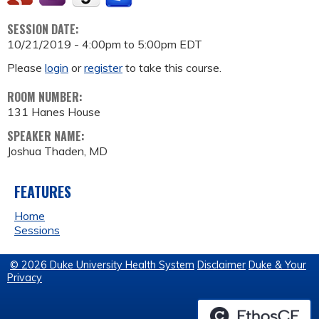
SESSION DATE:
10/21/2019 -
4:00pm
to
5:00pm
EDT
Please
login
or
register
to take this course.
ROOM NUMBER:
131 Hanes House
SPEAKER NAME:
Joshua Thaden, MD
FEATURES
Home
Sessions
© 2026 Duke University Health System
Disclaimer
Duke & Your
Privacy