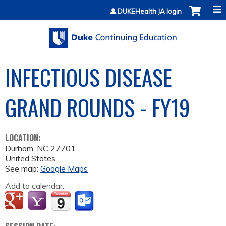
Jump to content
DUKEHealth JA login
INFECTIOUS DISEASE
GRAND ROUNDS - FY19
LOCATION:
Durham
,
NC
27701
United States
See map:
Google Maps
Add to calendar: