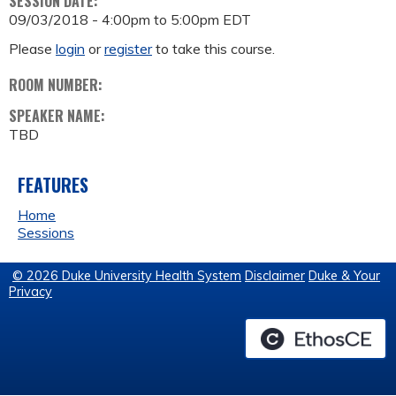
SESSION DATE:
09/03/2018 -
4:00pm
to
5:00pm
EDT
Please
login
or
register
to take this course.
ROOM NUMBER:
SPEAKER NAME:
TBD
FEATURES
Home
Sessions
© 2026 Duke University Health System
Disclaimer
Duke & Your
Privacy