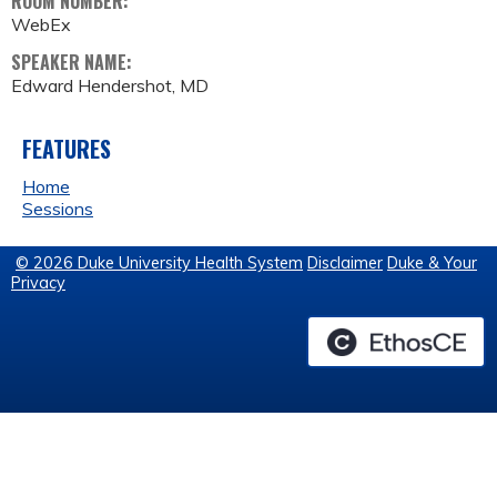
ROOM NUMBER:
WebEx
SPEAKER NAME:
Edward Hendershot, MD
FEATURES
Home
Sessions
© 2026 Duke University Health System
Disclaimer
Duke & Your
Privacy