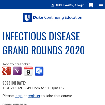
Jump to content
DUKEHealth JA login
INFECTIOUS DISEASE
GRAND ROUNDS 2020
Add to calendar:
SESSION DATE:
11/02/2020 -
4:00pm
to
5:00pm
EST
Please
login
or
register
to take this course.