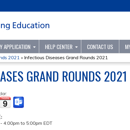
Jump to content
TY APPLICATION
HELP CENTER
CONTACT US
M
unds 2021
»
Infectious Diseases Grand Rounds 2021
EASES GRAND ROUNDS 2021
dar:
E:
 -
4:00pm
to
5:00pm
EDT