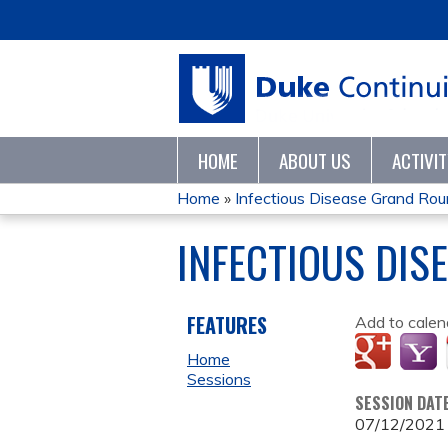
HOME
ABOUT US
ACTIVI
Home
»
Infectious Disease Grand Ro
YOU
INFECTIOUS DIS
ARE
HERE
FEATURES
Add to calen
Home
Sessions
SESSION DAT
07/12/2021