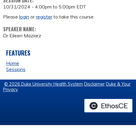
SESSION DATE:
10/31/2024 -
4:00pm
to
5:00pm
EDT
Please
login
or
register
to take this course.
SPEAKER NAME:
Dr Eileen Maziarz
FEATURES
Home
Sessions
© 2026 Duke University Health System
Disclaimer
Duke & Your
Privacy