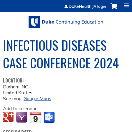
Jump to content
DUKEHealth JA login
INFECTIOUS DISEASES
CASE CONFERENCE 2024
LOCATION:
Durham
,
NC
United States
See map:
Google Maps
Add to calendar: