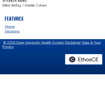
SPEAKER NAME:
Mike Kiritsy / Arielle Cohen
FEATURES
Home
Sessions
© 2026 Duke University Health System
Disclaimer
Duke & Your
Privacy