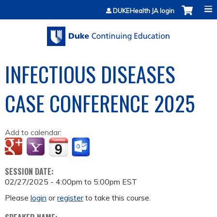
Jump to content
DUKEHealth JA login
INFECTIOUS DISEASES
CASE CONFERENCE 2025
Add to calendar:
SESSION DATE:
02/27/2025 -
4:00pm
to
5:00pm
EST
Please
login
or
register
to take this course.