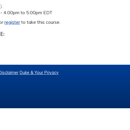
E:
 -
4:00pm
to
5:00pm
EDT
or
register
to take this course.
ME:
Disclaimer
Duke & Your Privacy