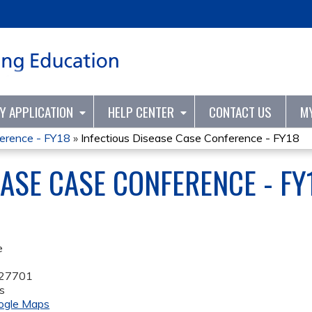
Jump to content
TY APPLICATION
HELP CENTER
CONTACT US
M
ference - FY18
»
Infectious Disease Case Conference - FY18
EASE CASE CONFERENCE - FY
e
27701
s
ogle Maps