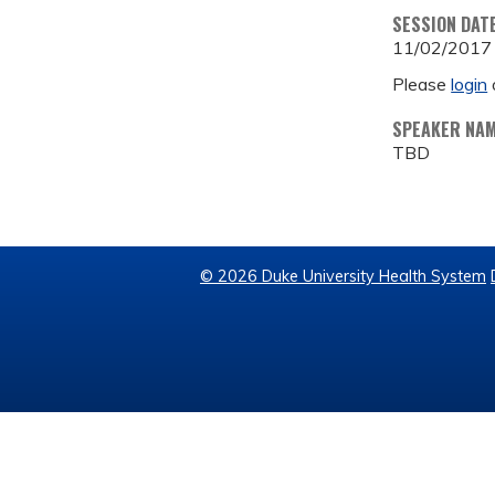
SESSION DAT
11/02/2017
Please
login
SPEAKER NA
TBD
© 2026 Duke University Health System