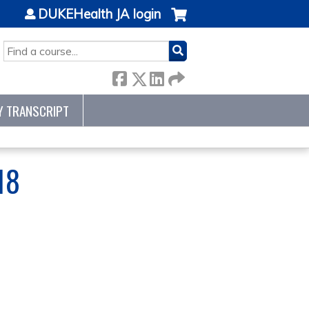
DUKEHealth JA login
SEARCH
Y TRANSCRIPT
18