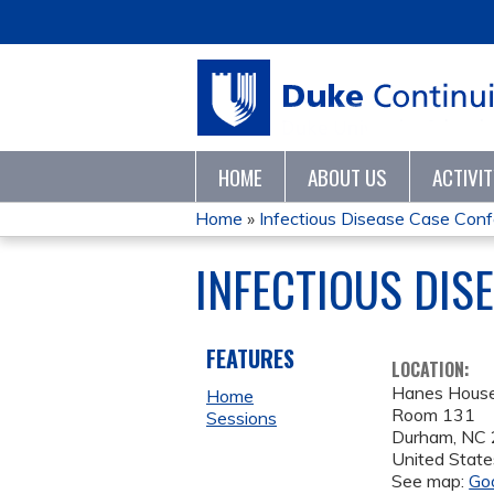
HOME
ABOUT US
ACTIVI
Home
»
Infectious Disease Case Con
YOU
INFECTIOUS DIS
ARE
HERE
FEATURES
LOCATION:
Hanes Hous
Home
Room 131
Sessions
Durham
,
NC
United State
See map:
Go