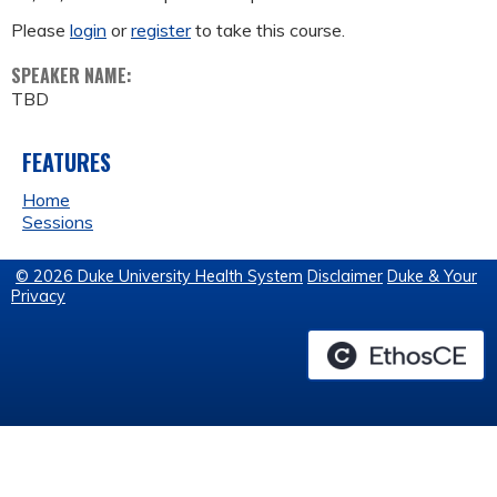
Please
login
or
register
to take this course.
SPEAKER NAME:
TBD
FEATURES
Home
Sessions
© 2026 Duke University Health System
Disclaimer
Duke & Your
Privacy