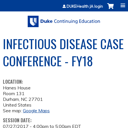
Jump to content
DUKEHealth JA login
INFECTIOUS DISEASE CASE
CONFERENCE - FY18
LOCATION:
Hanes House
Room 131
Durham
,
NC
27701
United States
See map:
Google Maps
SESSION DATE:
07/27/2017 -
4:00pm
to
5:00pm
EDT