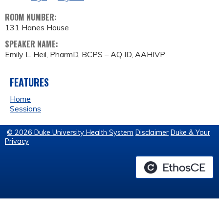
ROOM NUMBER:
131 Hanes House
SPEAKER NAME:
Emily L. Heil, PharmD, BCPS – AQ ID, AAHIVP
FEATURES
Home
Sessions
© 2026 Duke University Health System
Disclaimer
Duke & Your
Privacy