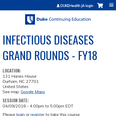
Jump to content
DUKEHealth JA login
INFECTIOUS DISEASES
GRAND ROUNDS - FY18
LOCATION:
131 Hanes House
Durham
,
NC
27701
United States
See map:
Google Maps
SESSION DATE:
04/09/2018 -
4:00pm
to
5:00pm
EDT
Please
login
or
register
to take this course.