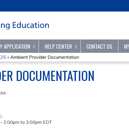
Jump to content
TY APPLICATION
HELP CENTER
CONTACT US
M
025
»
Ambient Provider Documentation
DER DOCUMENTATION
dar:
E:
 -
2:00pm
to
3:00pm
EDT