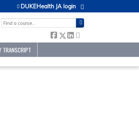
DUKEHealth JA login
SEARCH
Y TRANSCRIPT