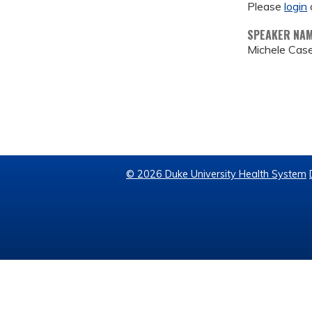
Please
login
SPEAKER NA
Michele Case
© 2026 Duke University Health System