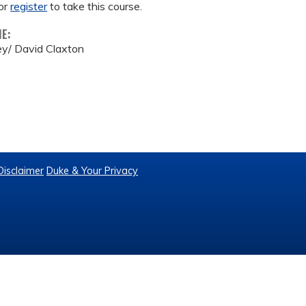
or
register
to take this course.
ME:
y/ David Claxton
Disclaimer
Duke & Your Privacy