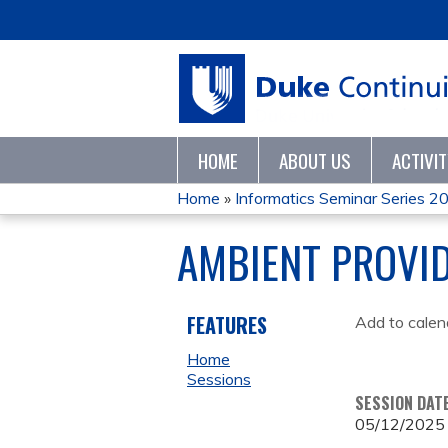
HOME
ABOUT US
ACTIVI
Home
»
Informatics Seminar Series 2
YOU
AMBIENT PROVI
ARE
HERE
FEATURES
Add to calen
Home
Sessions
SESSION DAT
05/12/2025