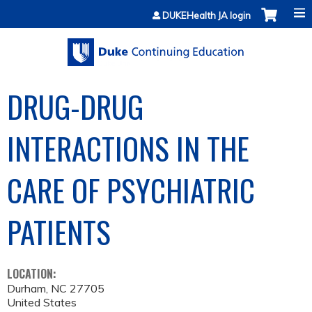
Jump to content
DUKEHealth JA login
DRUG-DRUG
INTERACTIONS IN THE
CARE OF PSYCHIATRIC
PATIENTS
LOCATION:
Durham
,
NC
27705
United States