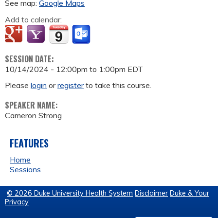
See map:
Google Maps
Add to calendar:
SESSION DATE:
10/14/2024 -
12:00pm
to
1:00pm
EDT
Please
login
or
register
to take this course.
SPEAKER NAME:
Cameron Strong
FEATURES
Home
Sessions
© 2026 Duke University Health System
Disclaimer
Duke & Your
Privacy