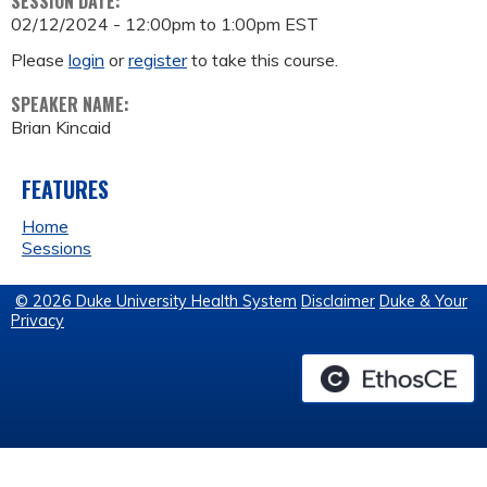
SESSION DATE:
02/12/2024 -
12:00pm
to
1:00pm
EST
Please
login
or
register
to take this course.
SPEAKER NAME:
Brian Kincaid
FEATURES
Home
Sessions
© 2026 Duke University Health System
Disclaimer
Duke & Your
Privacy