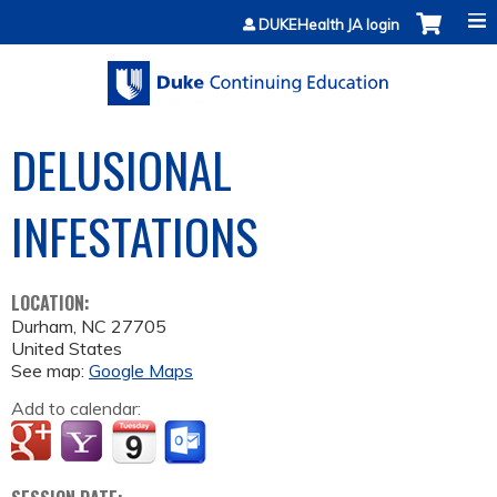
Jump to content
DUKEHealth JA login
DELUSIONAL
INFESTATIONS
LOCATION:
Durham
,
NC
27705
United States
See map:
Google Maps
Add to calendar: